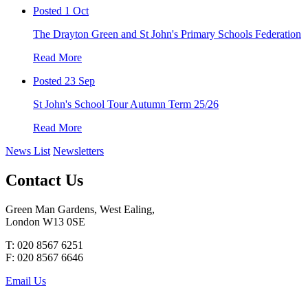
Posted 1 Oct
The Drayton Green and St John's Primary Schools Federation
Read More
Posted 23 Sep
St John's School Tour Autumn Term 25/26
Read More
News List
Newsletters
Contact Us
Green Man Gardens, West Ealing,
London W13 0SE
T: 020 8567 6251
F: 020 8567 6646
Email Us