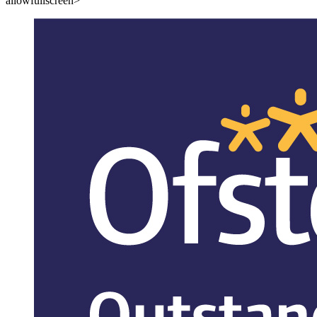
allowfullscreen>