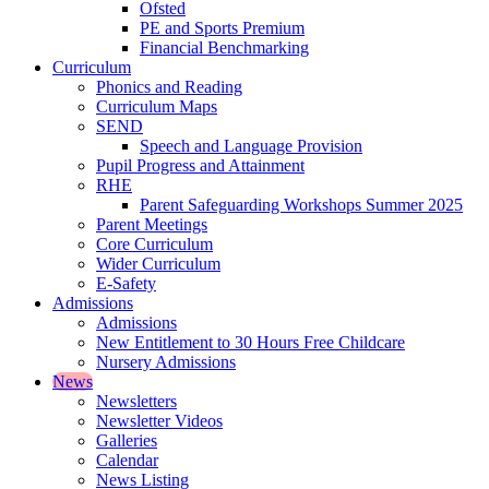
Ofsted
PE and Sports Premium
Financial Benchmarking
Curriculum
Phonics and Reading
Curriculum Maps
SEND
Speech and Language Provision
Pupil Progress and Attainment
RHE
Parent Safeguarding Workshops Summer 2025
Parent Meetings
Core Curriculum
Wider Curriculum
E-Safety
Admissions
Admissions
New Entitlement to 30 Hours Free Childcare
Nursery Admissions
News
Newsletters
Newsletter Videos
Galleries
Calendar
News Listing