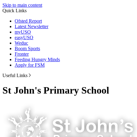
Skip to main content
Quick Links
Ofsted Report
Latest Newsletter
myUSO
easyUSO
Weduc
Boom Sports
Fronter
Feeding Hungry Minds
Apply for FSM
Useful Links
St John's Primary School