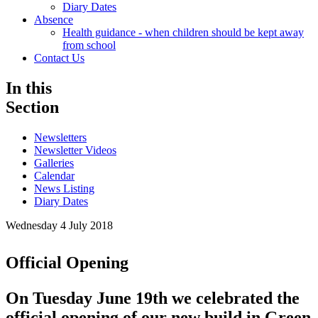
Diary Dates
Absence
Health guidance - when children should be kept away
from school
Contact Us
In this
Section
Newsletters
Newsletter Videos
Galleries
Calendar
News Listing
Diary Dates
Wednesday 4 July 2018
Official Opening
On Tuesday June 19th we celebrated the
official opening of our new build in Green