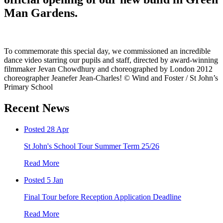
Man Gardens.
To commemorate this special day, we commissioned an incredible
dance video starring our pupils and staff, directed by award-winning
filmmaker Jevan Chowdhury and choreographed by London 2012
choreographer Jeanefer Jean-Charles! © Wind and Foster / St John’s
Primary School
Recent News
Posted 28 Apr
St John's School Tour Summer Term 25/26
Read More
Posted 5 Jan
Final Tour before Reception Application Deadline
Read More