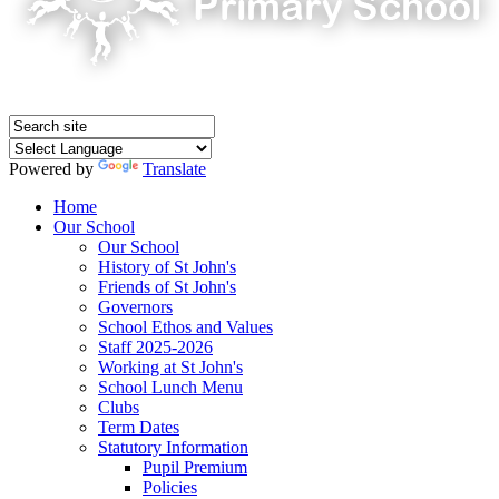
Powered by
Translate
Home
Our School
Our School
History of St John's
Friends of St John's
Governors
School Ethos and Values
Staff 2025-2026
Working at St John's
School Lunch Menu
Clubs
Term Dates
Statutory Information
Pupil Premium
Policies