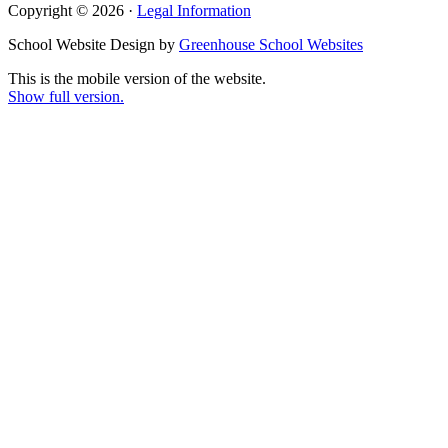
Copyright © 2026 ·
Legal Information
School Website Design by
Greenhouse School Websites
This is the mobile version of the website.
Show full version.