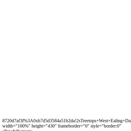
8720d7af3f%3A0xb7d5d3584a51b2da!2sTreetops+West+Ealing+Day
width="100%" height="430" frameborder="0" style="border:0"