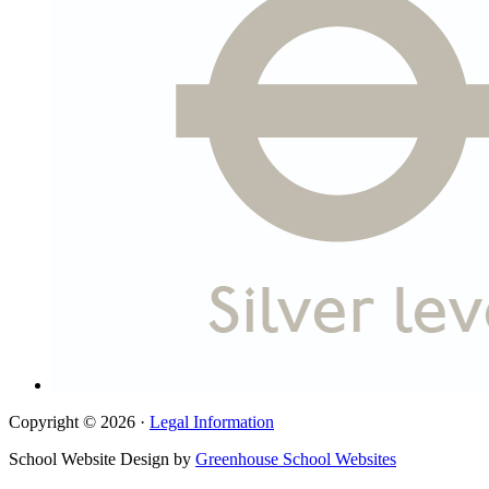
Copyright © 2026 ·
Legal Information
School Website Design by
Greenhouse School Websites