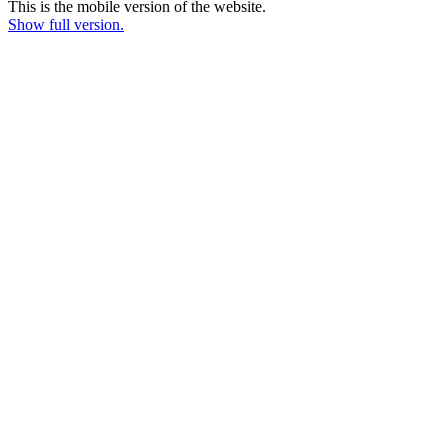
This is the mobile version of the website.
Show full version.