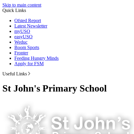
Skip to main content
Quick Links
Ofsted Report
Latest Newsletter
myUSO
easyUSO
Weduc
Boom Sports
Fronter
Feeding Hungry Minds
Apply for FSM
Useful Links
St John's Primary School