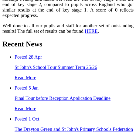
end of key stage 2, compared to pupils across England who got
similar results at the end of key stage 1. A score of 0 reflects
expected progress.
Well done to all our pupils and staff for another set of outstanding
results! The full set of results can be found
HERE
.
Recent News
Posted 28 Apr
St John's School Tour Summer Term 25/26
Read More
Posted 5 Jan
Final Tour before Reception Application Deadline
Read More
Posted 1 Oct
The Drayton Green and St John's Primary Schools Federation