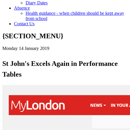
Diary Dates
Absence
Health guidance - when children should be kept away
from school
Contact Us
{SECTION_MENU}
Monday 14 January 2019
St John's Excels Again in Performance
Tables