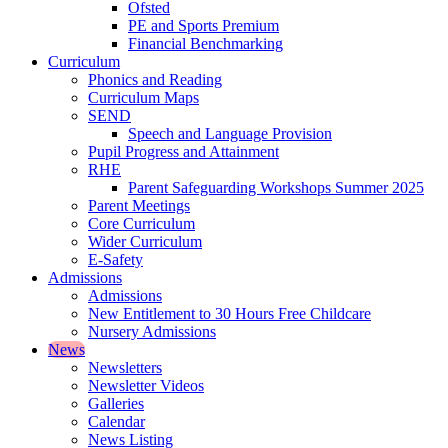
Ofsted
PE and Sports Premium
Financial Benchmarking
Curriculum
Phonics and Reading
Curriculum Maps
SEND
Speech and Language Provision
Pupil Progress and Attainment
RHE
Parent Safeguarding Workshops Summer 2025
Parent Meetings
Core Curriculum
Wider Curriculum
E-Safety
Admissions
Admissions
New Entitlement to 30 Hours Free Childcare
Nursery Admissions
News
Newsletters
Newsletter Videos
Galleries
Calendar
News Listing