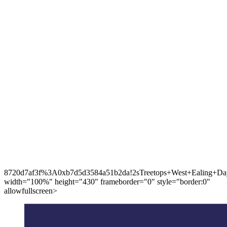
8720d7af3f%3A0xb7d5d3584a51b2da!2sTreetops+West+Ealing+Day
width="100%" height="430" frameborder="0" style="border:0"
allowfullscreen>