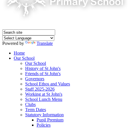
Powered by
Translate
Home
Our School
Our School
History of St John's
Friends of St John's
Governors
School Ethos and Values
Staff 2025-2026
Working at St John's
School Lunch Menu
Clubs
Term Dates
Statutory Information
Pupil Premium
Policies