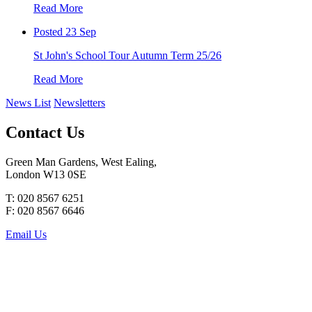
Read More
Posted 23 Sep
St John's School Tour Autumn Term 25/26
Read More
News List
Newsletters
Contact Us
Green Man Gardens, West Ealing,
London W13 0SE
T: 020 8567 6251
F: 020 8567 6646
Email Us