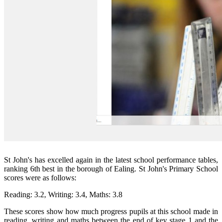
St John's has excelled again in the latest school performance tables,
ranking 6th best in the borough of Ealing.
St John's Primary School
scores were as follows:
Reading: 3.2, Writing: 3.4, Maths: 3.8
These scores show how much progress pupils at this school made in
reading, writing and maths between the end of key stage 1 and the