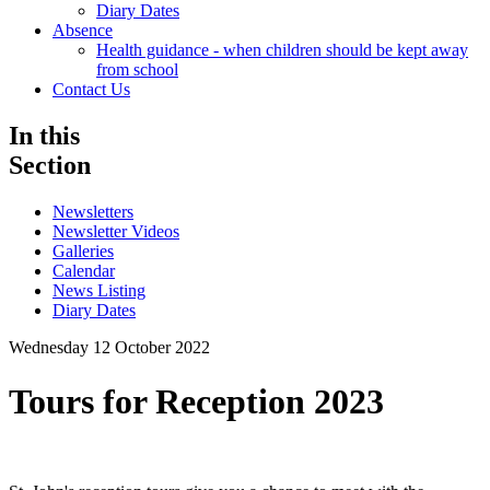
Diary Dates
Absence
Health guidance - when children should be kept away
from school
Contact Us
In this
Section
Newsletters
Newsletter Videos
Galleries
Calendar
News Listing
Diary Dates
Wednesday 12 October 2022
Tours for Reception 2023