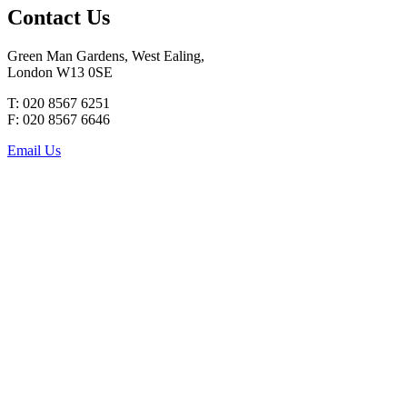
Contact Us
Green Man Gardens, West Ealing,
London W13 0SE
T: 020 8567 6251
F: 020 8567 6646
Email Us