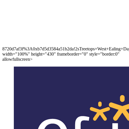
8720d7af3f%3A0xb7d5d3584a51b2da!2sTreetops+West+Ealing+Day
width="100%" height="430" frameborder="0" style="border:0"
allowfullscreen>