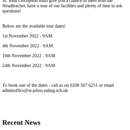
St. John's reception tours give you a chance to meet with the
Headteacher, have a tour of our facilities and plenty of time to ask
questions!
Below are the available tour dates!
1st November 2022 - 9AM
4th November 2022 - 9AM
10th November 2022 - 9AM
24th November 2022 - 9AM
To book one of the dates - call us on 0208 567 6251
or email
adminoffice@st-johns.ealing.sch.uk
Recent News