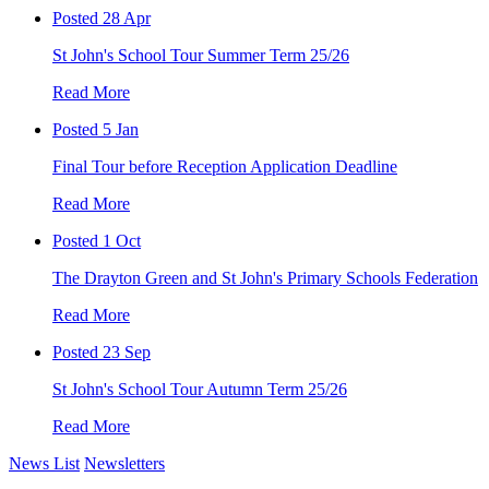
Posted 28 Apr
St John's School Tour Summer Term 25/26
Read More
Posted 5 Jan
Final Tour before Reception Application Deadline
Read More
Posted 1 Oct
The Drayton Green and St John's Primary Schools Federation
Read More
Posted 23 Sep
St John's School Tour Autumn Term 25/26
Read More
News List
Newsletters