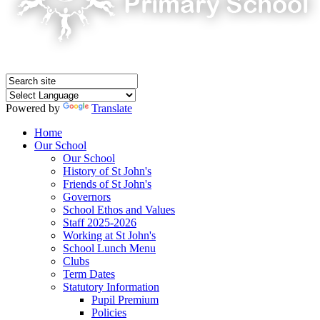
Powered by
Translate
Home
Our School
Our School
History of St John's
Friends of St John's
Governors
School Ethos and Values
Staff 2025-2026
Working at St John's
School Lunch Menu
Clubs
Term Dates
Statutory Information
Pupil Premium
Policies