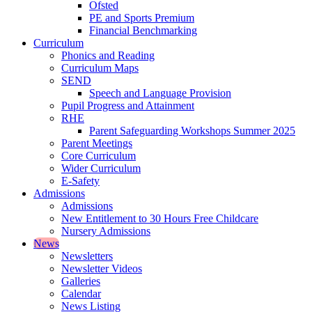
Ofsted
PE and Sports Premium
Financial Benchmarking
Curriculum
Phonics and Reading
Curriculum Maps
SEND
Speech and Language Provision
Pupil Progress and Attainment
RHE
Parent Safeguarding Workshops Summer 2025
Parent Meetings
Core Curriculum
Wider Curriculum
E-Safety
Admissions
Admissions
New Entitlement to 30 Hours Free Childcare
Nursery Admissions
News
Newsletters
Newsletter Videos
Galleries
Calendar
News Listing