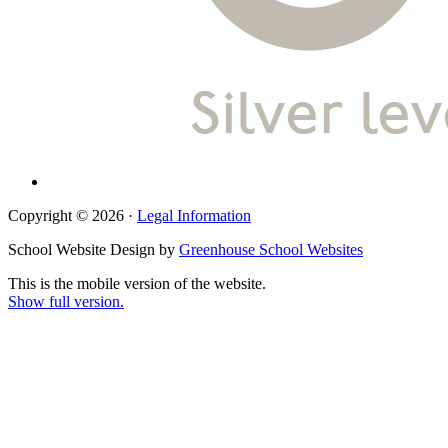
Copyright © 2026 ·
Legal Information
School Website Design by
Greenhouse School Websites
This is the mobile version of the website.
Show full version.