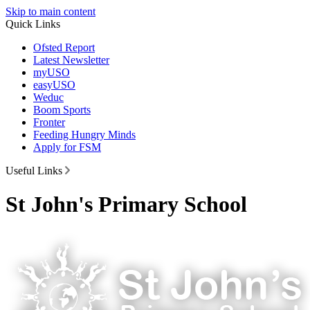
Skip to main content
Quick Links
Ofsted Report
Latest Newsletter
myUSO
easyUSO
Weduc
Boom Sports
Fronter
Feeding Hungry Minds
Apply for FSM
Useful Links
St John's Primary School